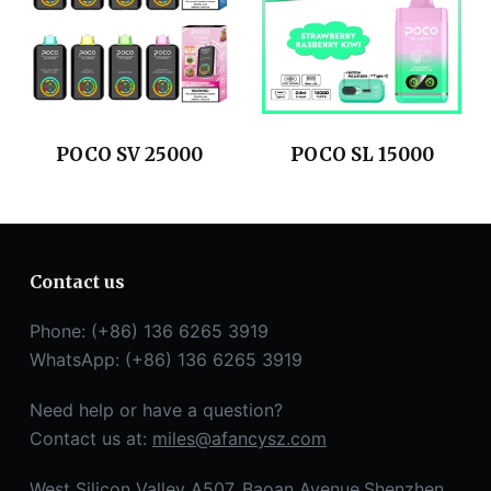
POCO SV 25000
POCO SL 15000
Contact us
Phone: (+86) 136 6265 3919
WhatsApp: (+86) 136 6265 3919
Need help or have a question?
Contact us at:
miles@afancysz.com
West Silicon Valley A507, Baoan Avenue,Shenzhen,