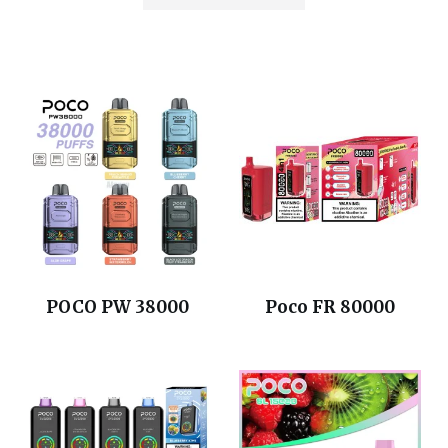
POCO PW 38000
Poco FR 80000