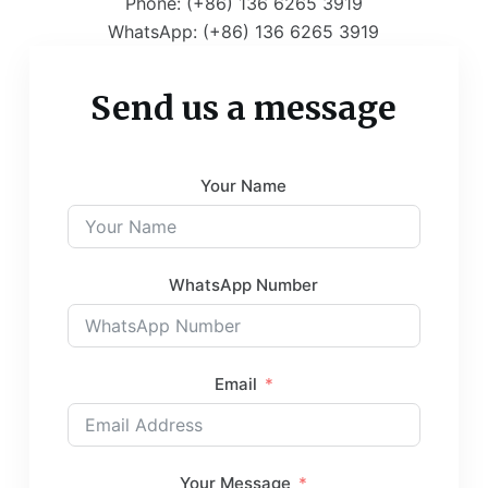
Phone: (+86) 136 6265 3919
WhatsApp: (+86) 136 6265 3919
Send us a message
Your Name
WhatsApp Number
Email
Your Message