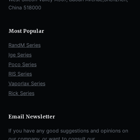
China 518000
Most Popular
RandM Series
Ige Series
Poco Series
RIS Series
Vaporlax Series
Rick Series
Email Newsletter
If you have any good suggestions and opinions on
our company, or want to consult our