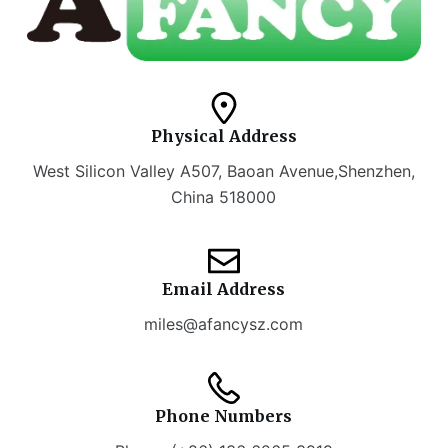
Physical Address​
West Silicon Valley A507, Baoan Avenue,Shenzhen,
China 518000
Email Address
miles@afancysz.com
Phone Numbers