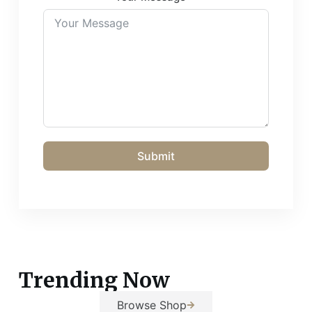
Submit
Trending Now
Browse Shop