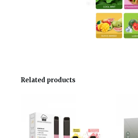
Related products