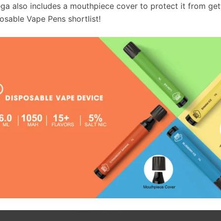
ga also includes a mouthpiece cover to protect it from getti
osable Vape Pens shortlist!