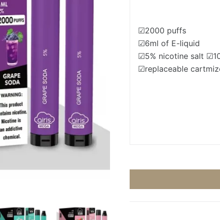
☑2000 puffs
☑6ml of E-liquid
☑5% nicotine salt ☑
☑replaceable cartmiz