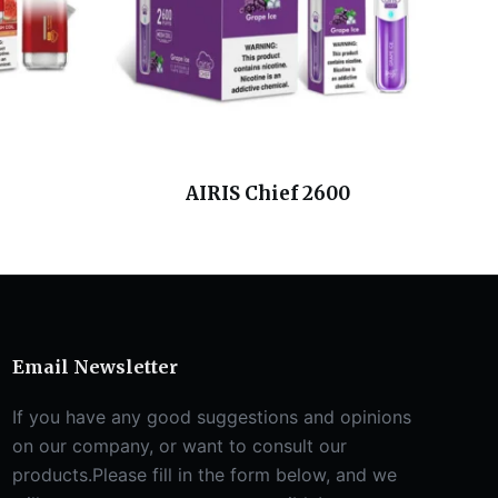
AIRIS Chief 2600
Email Newsletter
If you have any good suggestions and opinions
on our company, or want to consult our
products.Please fill in the form below, and we