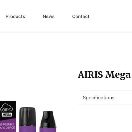
Products
News
Contact
AIRIS Mega
Specifications