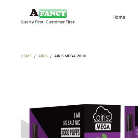
S
k
Home
Quality First, Customer First!
i
p
t
o
c
HOME
/
AIRIS
/
AIRIS MEGA 2000
o
n
t
e
n
t