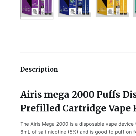
Description
Airis mega 2000 Puffs Di
Prefilled Cartridge Vape
The Airis Mega 2000 is a disposable vape device th
6mL of salt nicotine (5%) and is good to puff on 