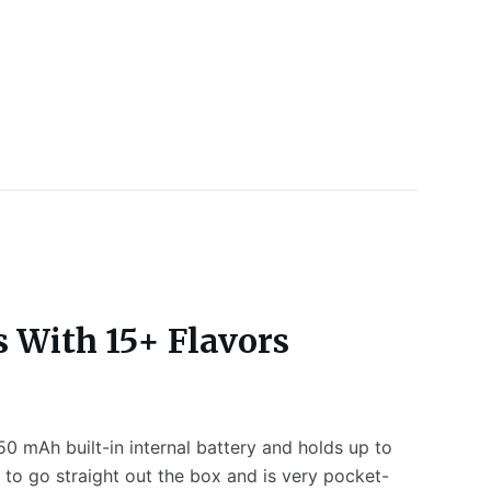
s With 15+ Flavors
50 mAh built-in internal battery and holds up to
 to go straight out the box and is very pocket-