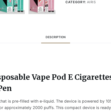
CATEGORY:
AIRIS
DESCRIPTION
sposable Vape Pod E Cigarette
 Pen
at is pre-filled with e-liquid. The device is powered by 10
for approximately 2000 puffs. This compact device is ready