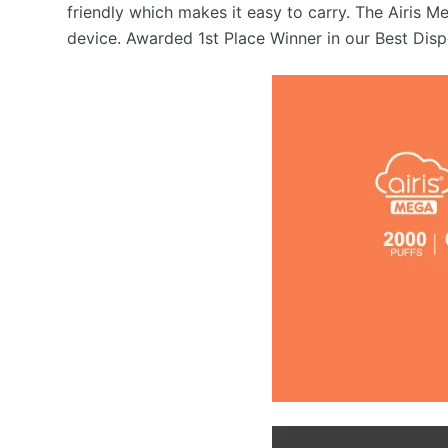
friendly which makes it easy to carry. The Airis Me
device. Awarded 1st Place Winner in our Best Disp