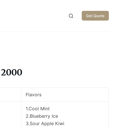
Get Quote
 2000
Flavors
1.Cool Mint
2.Blueberry Ice
3.Sour Apple Kiwi