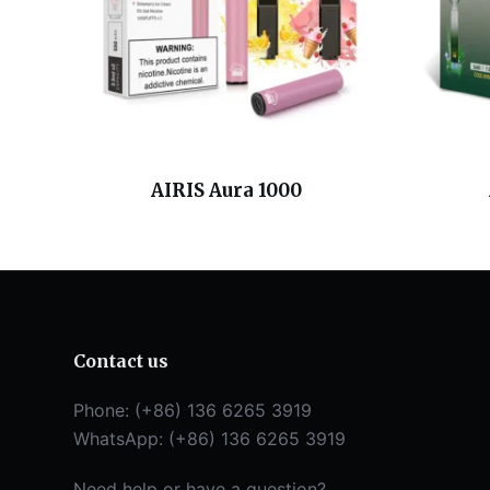
AIRIS Aura 1000
Contact us
Phone: (+86) 136 6265 3919
WhatsApp: (+86) 136 6265 3919
Need help or have a question?