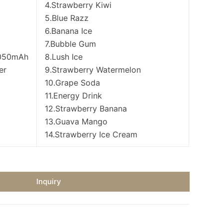
4.Strawberry Kiwi
5.Blue Razz
6.Banana Ice
7.Bubble Gum
1050mAh
8.Lush Ice
er
9.Strawberry Watermelon
10.Grape Soda
11.Energy Drink
12.Strawberry Banana
13.Guava Mango
14.Strawberry Ice Cream
Inquiry