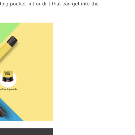
ng pocket lint or dirt that can get into the