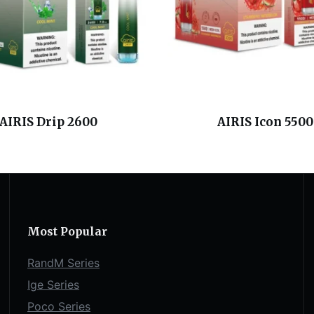
AIRIS Drip 2600
AIRIS Icon 5500
Most Popular
RandM Series
Ige Series
Poco Series