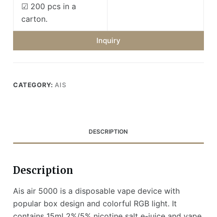
☑ 200 pcs in a
carton.
Inquiry
CATEGORY:
AIS
DESCRIPTION
Description
Ais air 5000 is a disposable vape device with
popular box design and colorful RGB light. It
contains 15ml 2%/5% nicotine salt e-juice and vape