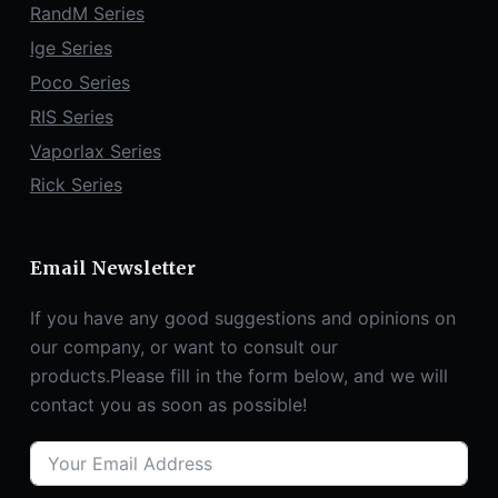
RandM Series
Ige Series
Poco Series
RIS Series
Vaporlax Series
Rick Series
Email Newsletter
If you have any good suggestions and opinions on
our company, or want to consult our
products.Please fill in the form below, and we will
contact you as soon as possible!