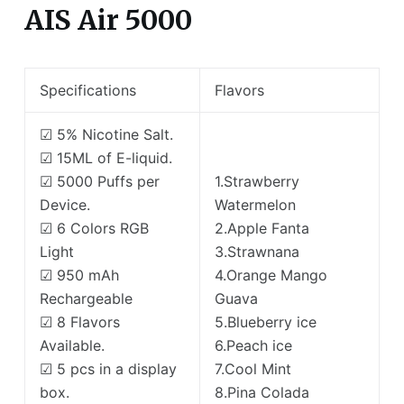
AIS Air 5000
Specifications
Flavors
☑ 5% Nicotine Salt.
☑ 15ML of E-liquid.
☑ 5000 Puffs per
1.Strawberry
Device.
Watermelon
☑ 6 Colors RGB
2.Apple Fanta
Light
3.Strawnana
☑ 950 mAh
4.Orange Mango
Rechargeable
Guava
☑ 8 Flavors
5.Blueberry ice
Available.
6.Peach ice
☑ 5 pcs in a display
7.Cool Mint
box.
8.Pina Colada