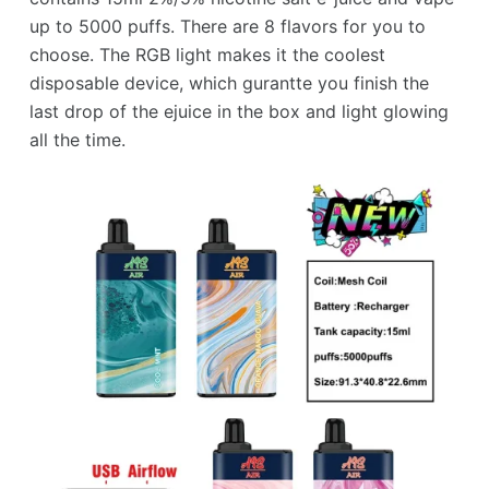
up to 5000 puffs. There are 8 flavors for you to
choose. The RGB light makes it the coolest
disposable device, which gurantte you finish the
last drop of the ejuice in the box and light glowing
all the time.