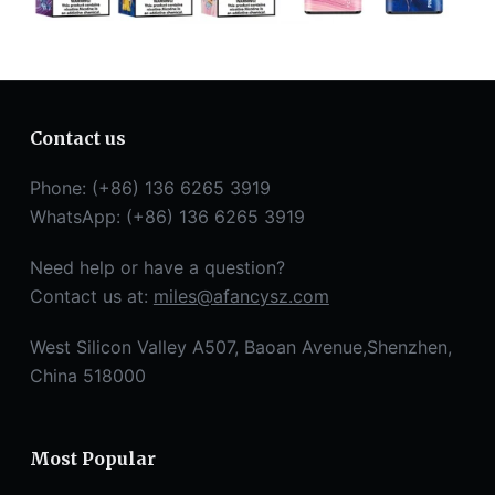
Contact us
Phone: (+86) 136 6265 3919
WhatsApp: (+86) 136 6265 3919
Need help or have a question?
Contact us at:
miles@afancysz.com
West Silicon Valley A507, Baoan Avenue,Shenzhen,
China 518000
Most Popular