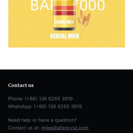
Contact us
Phone: (+86) 136 6265 3919
WhatsApp: (+86) 136 6265 3919
Need help or have a question?
Contact us at:
miles@afancysz.com