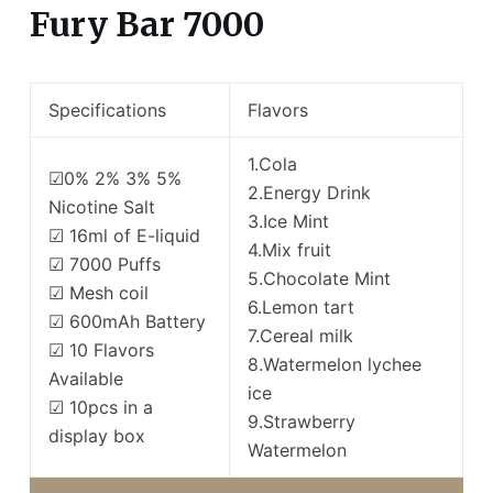
Fury Bar 7000
Specifications
Flavors
1.Cola
☑0% 2% 3% 5%
2.Energy Drink
Nicotine Salt
3.Ice Mint
☑ 16ml of E-liquid
4.Mix fruit
☑ 7000 Puffs
5.Chocolate Mint
☑ Mesh coil
6.Lemon tart
☑ 600mAh Battery
7.Cereal milk
☑ 10 Flavors
8.Watermelon lychee
Available
ice
☑ 10pcs in a
9.Strawberry
display box
Watermelon