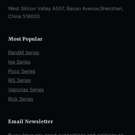
West Silicon Valley A507, Baoan Avenue,Shenzhen,
China 518000
Most Popular
RandM Series
Ige Series
Poco Series
RIS Series
Vaporlax Series
Rick Series
Email Newsletter