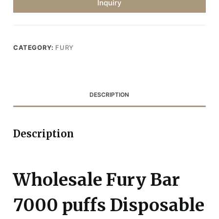
Inquiry
CATEGORY:
FURY
DESCRIPTION
Description
Wholesale Fury Bar
7000 puffs Disposable