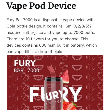
Vape Pod Device
Fury Bar 7000 is a disposable vape device with
Cola bottle design. It contains 16ml 0/2/3/5%
nicotine salt e-juice and vape up to 7000 puffs.
There are 10 flavors for you to choose. This
devices contains 600 mah built in battery, which
can vape till last drop of ejuic