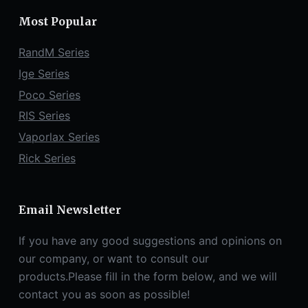
Most Popular
RandM Series
Ige Series
Poco Series
RIS Series
Vaporlax Series
Rick Series
Email Newsletter
If you have any good suggestions and opinions on
our company, or want to consult our
products.Please fill in the form below, and we will
contact you as soon as possible!