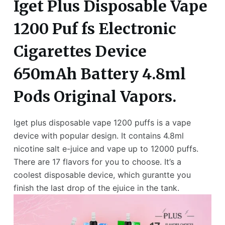
Iget Plus Disposable Vape
1200 Puf fs Electronic
Cigarettes Device
650mAh Battery 4.8ml
Pods Original Vapors.
Iget plus disposable vape 1200 puffs is a vape
device with popular design. It contains 4.8ml
nicotine salt e-juice and vape up to 12000 puffs.
There are 17 flavors for you to choose. It’s a
coolest disposable device, which gurantte you
finish the last drop of the ejuice in the tank.