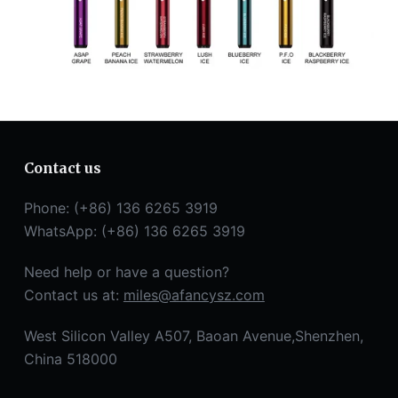
Contact us
Phone: (+86) 136 6265 3919
WhatsApp: (+86) 136 6265 3919
Need help or have a question?
Contact us at:
miles@afancysz.com
West Silicon Valley A507, Baoan Avenue,Shenzhen,
China 518000