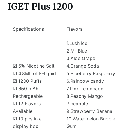
IGET Plus 1200
Specifications
Flavors
1.Lush Ice
2.Mr Blue
3.Aloe Grape
☑ 5% Nicotine Salt
4.Orange Soda
☑ 4.8ML of E-liquid
5.Blueberry Raspberry
☑ 1200 Puffs
6.Rainbow candy
☑ 650 mAh
7.Pink Lemonade
Rechargeable
8.Peachy Mango
☑ 12 Flavors
Pineapple
Available
9.Strawberry Banana
☑ 10 pcs in a
10.Watermelon Bubble
display box
Gum