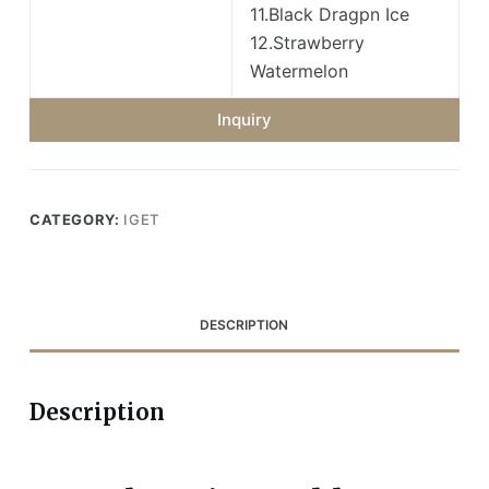
11.Black Dragpn Ice
12.Strawberry
Watermelon
Inquiry
CATEGORY:
IGET
DESCRIPTION
Description