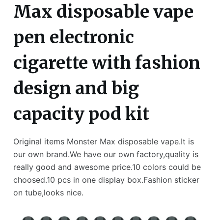
Max disposable vape
pen electronic
cigarette with fashion
design and big
capacity pod kit
Original items Monster Max disposable vape.It is
our own brand.We have our own factory,quality is
really good and awesome price.10 colors could be
choosed.10 pcs in one display box.Fashion sticker
on tube,looks nice.