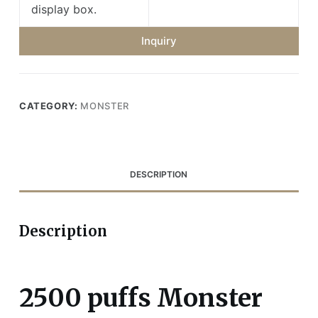
display box.
Inquiry
CATEGORY:
MONSTER
DESCRIPTION
Description
2500 puffs Monster