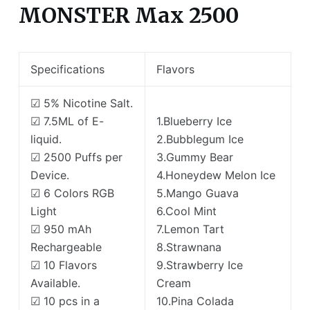
MONSTER Max 2500
Specifications
Flavors
☑ 5% Nicotine Salt.
☑ 7.5ML of E-
1.Blueberry Ice
liquid.
2.Bubblegum Ice
☑ 2500 Puffs per
3.Gummy Bear
Device.
4.Honeydew Melon Ice
☑ 6 Colors RGB
5.Mango Guava
Light
6.Cool Mint
☑ 950 mAh
7.Lemon Tart
Rechargeable
8.Strawnana
☑ 10 Flavors
9.Strawberry Ice
Available.
Cream
☑ 10 pcs in a
10.Pina Colada