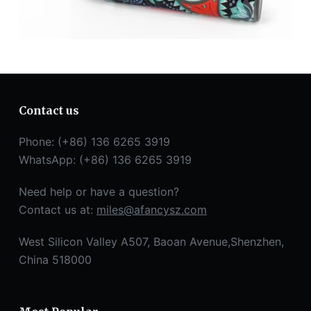
Contact us
Phone: (+86) 136 6265 3919
WhatsApp: (+86) 136 6265 3919
Need help or have a question?
Contact us at:
miles@afancysz.com
West Silicon Valley A507, Baoan Avenue,Shenzhen,
China 518000