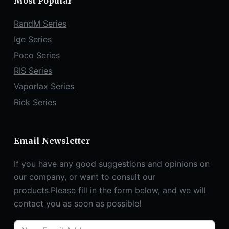
Most Popular
RandM Series
Ige Series
Poco Series
RIS Series
Vaporlax Series
Rick Series
Email Newsletter
If you have any good suggestions and opinions on
our company, or want to consult our
products.Please fill in the form below, and we will
contact you as soon as possible!