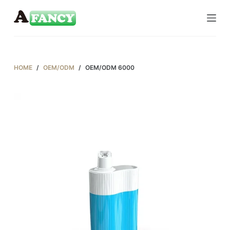
S
k
i
p
t
HOME
/
OEM/ODM
/
OEM/ODM 6000
o
c
o
n
t
e
n
t