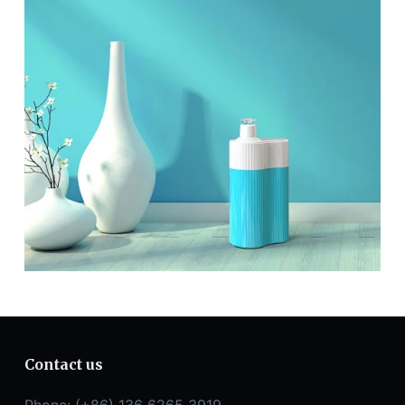
Contact us