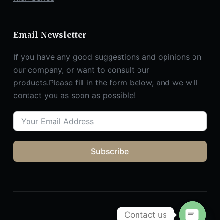
Email Newsletter
If you have any good suggestions and opinions on
our company, or want to consult our
products.Please fill in the form below, and we will
contact you as soon as possible!
Subscribe
Contact us