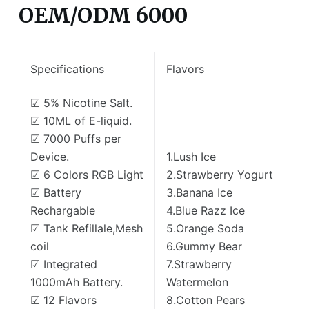
OEM/ODM 6000
Specifications
Flavors
☑ 5% Nicotine Salt.
☑ 10ML of E-liquid.
☑ 7000 Puffs per
Device.
1.Lush Ice
☑ 6 Colors RGB Light
2.Strawberry Yogurt
☑ Battery
3.Banana Ice
Rechargable
4.Blue Razz Ice
☑ Tank Refillale,Mesh
5.Orange Soda
coil
6.Gummy Bear
☑ Integrated
7.Strawberry
1000mAh Battery.
Watermelon
☑ 12 Flavors
8.Cotton Pears