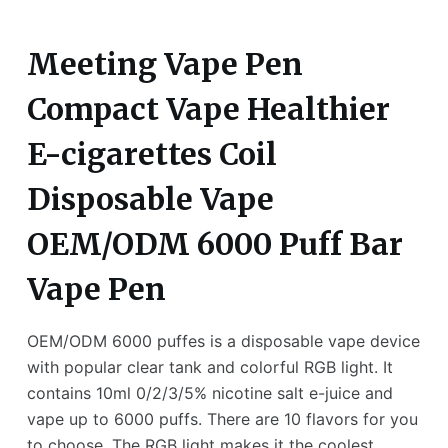
Meeting Vape Pen
Compact Vape Healthier
E-cigarettes Coil
Disposable Vape
OEM/ODM 6000 Puff Bar
Vape Pen
OEM/ODM 6000 puffes is a disposable vape device
with popular clear tank and colorful RGB light. It
contains 10ml 0/2/3/5% nicotine salt e-juice and
vape up to 6000 puffs. There are 10 flavors for you
to choose. The RGB light makes it the coolest