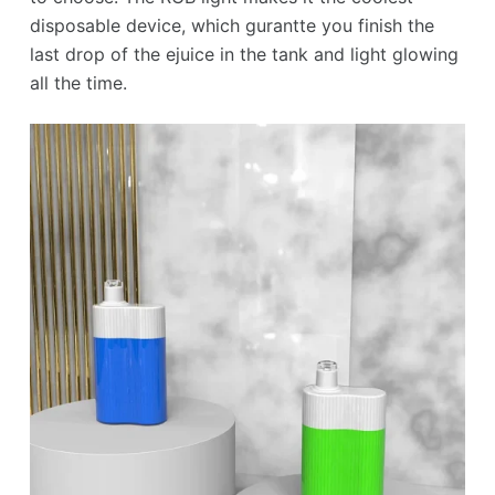
disposable device, which gurantte you finish the
last drop of the ejuice in the tank and light glowing
all the time.