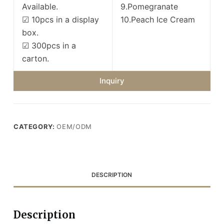
Available.
9.Pomegranate
☑ 10pcs in a display
10.Peach Ice Cream
box.
☑ 300pcs in a
carton.
Inquiry
CATEGORY:
OEM/ODM
DESCRIPTION
Description