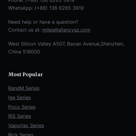
Phone: (+86) 136 6265 3919
WhatsApp: (+86) 136 6265 3919
Need help or have a question?
Contact us at:
miles@afancysz.com
West Silicon Valley A507, Baoan Avenue,Shenzhen,
China 518000
Most Popular
RandM Series
Ige Series
Poco Series
RIS Series
Vaporlax Series
Rick Series