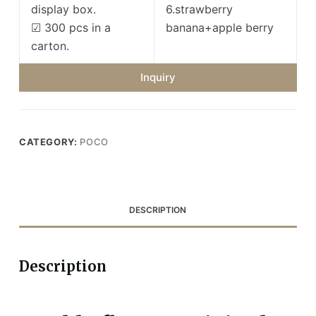
display box.
6.strawberry
☑ 300 pcs in a
banana+apple berry
carton.
Inquiry
CATEGORY:
POCO
DESCRIPTION
Description