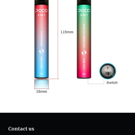
Contact us