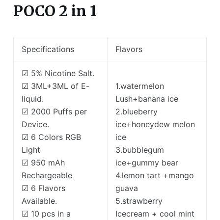
POCO 2 in 1
Specifications
Flavors
☑ 5% Nicotine Salt.
☑ 3ML+3ML of E-
1.watermelon
liquid.
Lush+banana ice
☑ 2000 Puffs per
2.blueberry
Device.
ice+honeydew melon
☑ 6 Colors RGB
ice
Light
3.bubblegum
☑ 950 mAh
ice+gummy bear
Rechargeable
4.lemon tart +mango
☑ 6 Flavors
guava
Available.
5.strawberry
☑ 10 pcs in a
Icecream + cool mint