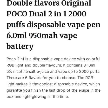
Double flavors Original
POCO Dual 2 in 1 2000
puffs disposable vape pen
6.0ml 950mah vape
battery
Poco 2in1 is a disposable vape device with colorful
RGB light and double flavours. It contains 3+3ml
5% nicotine salt e-juice and vape up to 2000 puffs.
There are 6 flavors for you to choose. The RGB
light makes it the coolest disposable device, which
gurantte you finish the last drop of the ejuice in the
box and light glowing all the time.