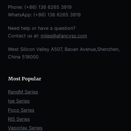
Phone: (+86) 136 6265 3919
WhatsApp: (+86) 136 6265 3919
Need help or have a question?
Contact us at:
miles@afancysz.com
West Silicon Valley A507, Baoan Avenue,Shenzhen,
China 518000
Most Popular
RandM Series
Ige Series
Poco Series
RIS Series
Vaporlax Series