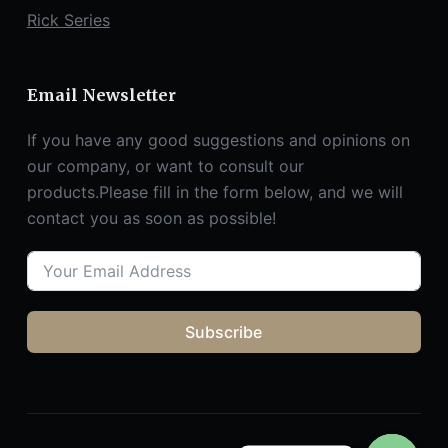
Rick Series
Email Newsletter
If you have any good suggestions and opinions on
our company, or want to consult our
products.Please fill in the form below, and we will
contact you as soon as possible!
Subscribe