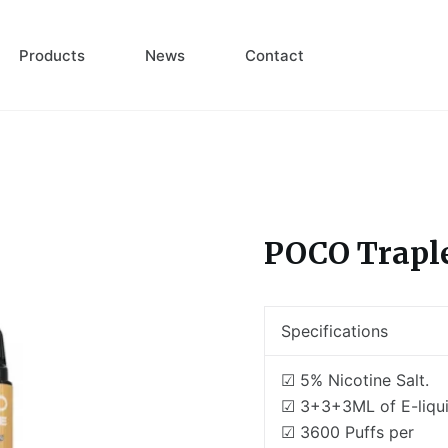
Products
News
Contact
POCO Trapl
Specifications
☑ 5% Nicotine Salt.
☑ 3+3+3ML of E-liqui
☑ 3600 Puffs per