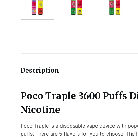
Description
Poco Traple 3600 Puffs D
Nicotine
Poco Traple is a disposable vape device with popu
puffs. There are 5 flavors for you to choose. The R