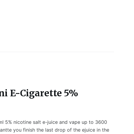
ni E-Cigarette 5%
ml 5% nicotine salt e-juice and vape up to 3600
tte you finish the last drop of the ejuice in the