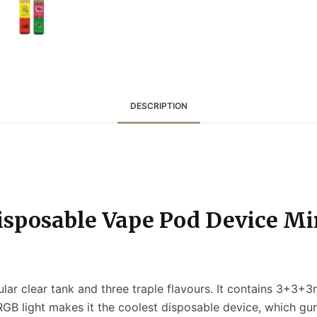
DESCRIPTION
isposable Vape Pod Device Mi
lar clear tank and three traple flavours. It contains 3+3+3
GB light makes it the coolest disposable device, which guran