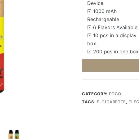
Device.
☑ 1000 mAh
Rechargeable
☑ 6 Flavors Available.
☑ 10 pcs in a display
box.
☑ 200 pcs in one box
CATEGORY:
POCO
TAGS:
E-CIGARETTE
,
ELE