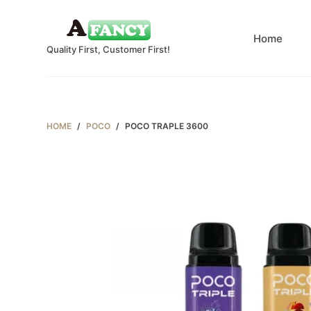
S
k
Home
Quality First, Customer First!
i
p
t
o
c
HOME
/
POCO
/
POCO TRAPLE 3600
o
n
t
e
n
t