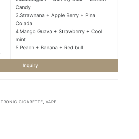
Candy
3.Strawnana + Apple Berry + Pina
Colada
4.Mango Guava + Strawberry + Cool
mint
5.Peach + Banana + Red bull
.
Inquiry
CTRONIC CIGARETTE
,
VAPE