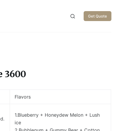
Get Quote
e 3600
Flavors
1.Blueberry + Honeydew Melon + Lush
d.
ice
2.Bubblegum + Gummy Bear + Cotton