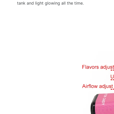
tank and light glowing all the time.