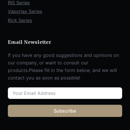
RIS Series
Vaporlax Series
Rick Series
Email Newsletter
If you have any good suggestions and opinions on
our company, or want to consult our
products.Please fill in the form below, and we will
contact you as soon as possible!
Subscribe