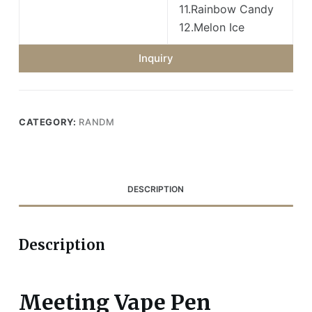
11.Rainbow Candy
12.Melon Ice
Inquiry
CATEGORY:
RANDM
DESCRIPTION
Description
Meeting Vape Pen