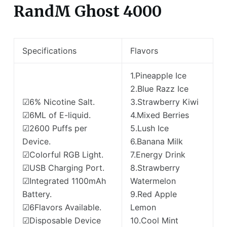
RandM Ghost 4000
Specifications
Flavors
1.Pineapple Ice
2.Blue Razz Ice
☑6% Nicotine Salt.
3.Strawberry Kiwi
☑6ML of E-liquid.
4.Mixed Berries
☑2600 Puffs per
5.Lush Ice
Device.
6.Banana Milk
☑Colorful RGB Light.
7.Energy Drink
☑USB Charging Port.
8.Strawberry
☑Integrated 1100mAh
Watermelon
Battery.
9.Red Apple
☑6Flavors Available.
Lemon
☑Disposable Device
10.Cool Mint