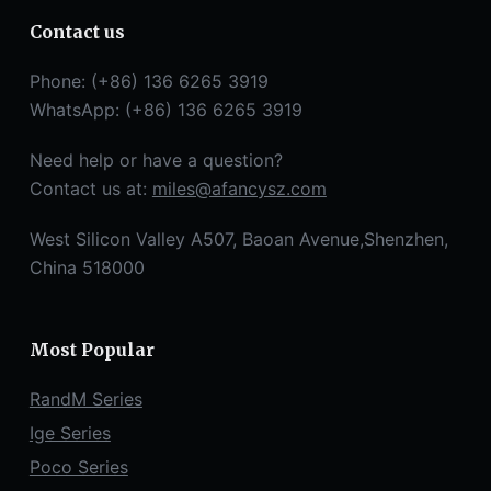
Contact us
Phone: (+86) 136 6265 3919
WhatsApp: (+86) 136 6265 3919
Need help or have a question?
Contact us at:
miles@afancysz.com
West Silicon Valley A507, Baoan Avenue,Shenzhen,
China 518000
Most Popular
RandM Series
Ige Series
Poco Series