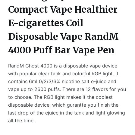
Compact Vape Healthier
E-cigarettes Coil
Disposable Vape RandM
4000 Puff Bar Vape Pen
RandM Ghost 4000 is a disposable vape device
with popular clear tank and colorful RGB light. It
contains 6ml 0/2/3/6% nicotine salt e-juice and
vape up to 2600 puffs. There are 12 flavors for you
to choose. The RGB light makes it the coolest
disposable device, which gurantte you finish the
last drop of the ejuice in the tank and light glowing
all the time.