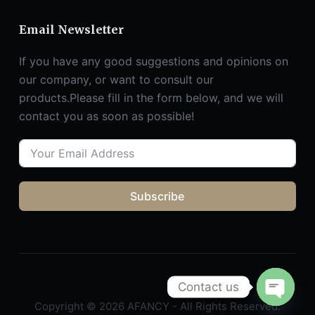
Email Newsletter
If you have any good suggestions and opinions on
our company, or want to consult our
products.Please fill in the form below, and we will
contact you as soon as possible!
Subscribe
Contact us
Copyright © 2026 AFANCY - All Rights Reserved.
O