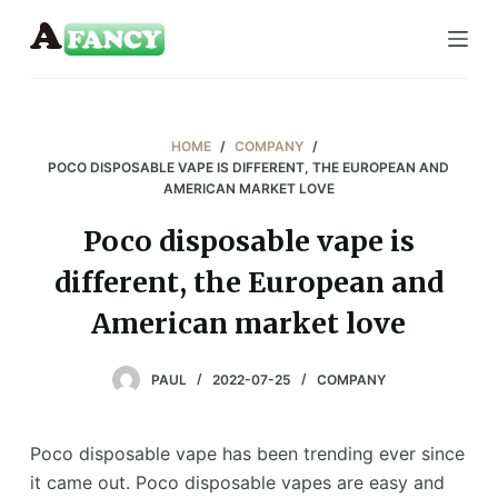
S
k
i
p
t
HOME
/
COMPANY
/
o
POCO DISPOSABLE VAPE IS DIFFERENT, THE EUROPEAN AND
AMERICAN MARKET LOVE
c
o
Poco disposable vape is
n
different, the European and
t
e
American market love
n
t
PAUL
2022-07-25
COMPANY
Poco disposable vape has been trending ever since
it came out. Poco disposable vapes are easy and