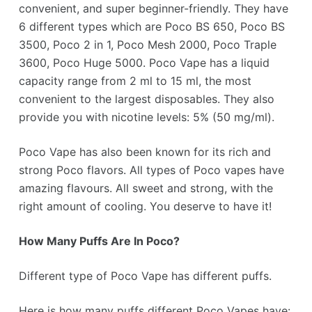
convenient, and super beginner-friendly. They have
6 different types which are Poco BS 650, Poco BS
3500, Poco 2 in 1, Poco Mesh 2000, Poco Traple
3600, Poco Huge 5000. Poco Vape has a liquid
capacity range from 2 ml to 15 ml, the most
convenient to the largest disposables. They also
provide you with nicotine levels: 5% (50 mg/ml).
Poco Vape has also been known for its rich and
strong Poco flavors. All types of Poco vapes have
amazing flavours. All sweet and strong, with the
right amount of cooling. You deserve to have it!
How Many Puffs Are In
Poco
?
Different type of Poco Vape has different puffs.
Here is how many puffs different Poco Vapes have: