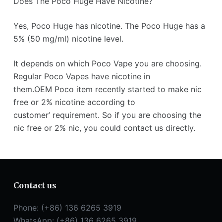
Does The Poco Huge Have Nicotine?
Yes, Poco Huge has nicotine. The Poco Huge has a
5% (50 mg/ml) nicotine level.
It depends on which Poco Vape you are choosing.
Regular Poco Vapes have nicotine in
them.OEM Poco item recently started to make nic
free or 2% nicotine according to
customer’ requirement. So if you are choosing the
nic free or 2% nic, you could contact us directly.
Contact us
Phone: (+86) 136 6265 3919
WhatsApp: (+86) 136 6265 3919