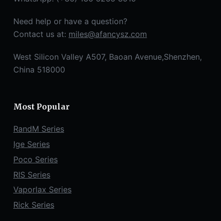
Need help or have a question?
Contact us at:
miles@afancysz.com
West Silicon Valley A507, Baoan Avenue,Shenzhen,
China 518000
Most Popular
RandM Series
Ige Series
Poco Series
RIS Series
Vaporlax Series
Rick Series