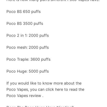
Poco BS 650 puffs
Poco BS 3500 puffs
Poco 2 in 1: 2000 puffs
Poco mesh: 2000 puffs
Poco Traple: 3600 puffs
Poco Huge: 5000 puffs
If you would like to know more about the
Poco Vapes, you can click here to read the
Poco Vapes review .