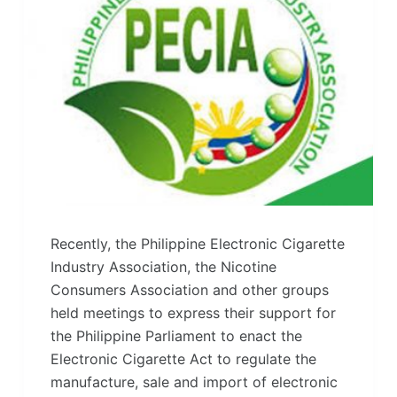
Recently, the Philippine Electronic Cigarette
Industry Association, the Nicotine
Consumers Association and other groups
held meetings to express their support for
the Philippine Parliament to enact the
Electronic Cigarette Act to regulate the
manufacture, sale and import of electronic