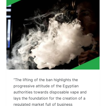
“The lifting of the ban highlights the
progressive attitude of the Egyptian
authorities towards disposable vape and
lays the foundation for the creation of a
regulated market full of business