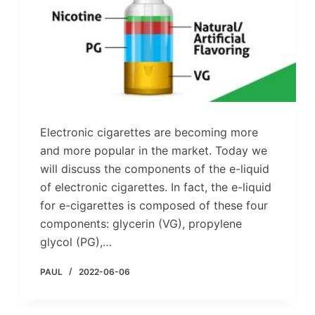
Electronic cigarettes are becoming more
and more popular in the market. Today we
will discuss the components of the e-liquid
of electronic cigarettes. In fact, the e-liquid
for e-cigarettes is composed of these four
components: glycerin (VG), propylene
glycol (PG),…
PAUL
2022-06-06