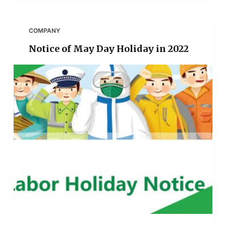
COMPANY
Notice of May Day Holiday in 2022