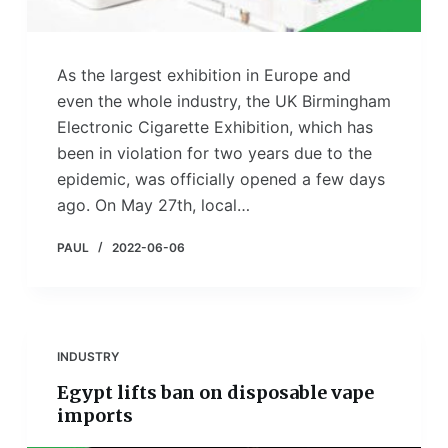
As the largest exhibition in Europe and
even the whole industry, the UK Birmingham
Electronic Cigarette Exhibition, which has
been in violation for two years due to the
epidemic, was officially opened a few days
ago. On May 27th, local…
PAUL
2022-06-06
INDUSTRY
Egypt lifts ban on disposable vape
imports