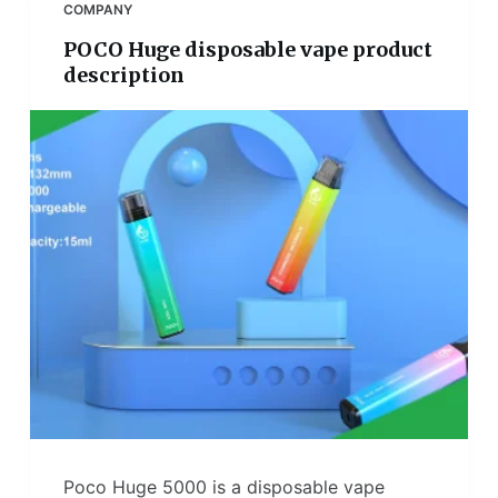
COMPANY
POCO Huge disposable vape product
description
Poco Huge 5000 is a disposable vape