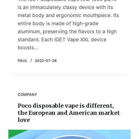
is an immaculately classy device with its
metal body and ergonomic mouthpiece. Its
entire body is made of high-grade
aluminum, preserving the flavors to a high
standard. Each IGET Vape XXL device
boosts…
PAUL
2022-07-28
COMPANY
Poco disposable vape is different,
the European and American market
love