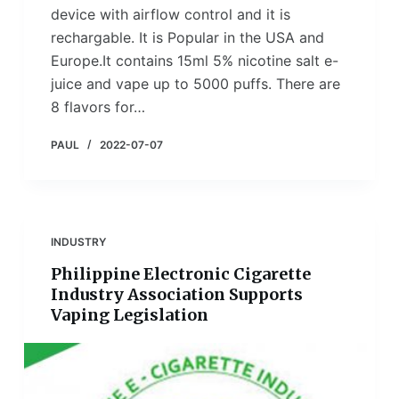
device with airflow control and it is
rechargable. It is Popular in the USA and
Europe.It contains 15ml 5% nicotine salt e-
juice and vape up to 5000 puffs. There are
8 flavors for…
PAUL
2022-07-07
INDUSTRY
Philippine Electronic Cigarette
Industry Association Supports
Vaping Legislation