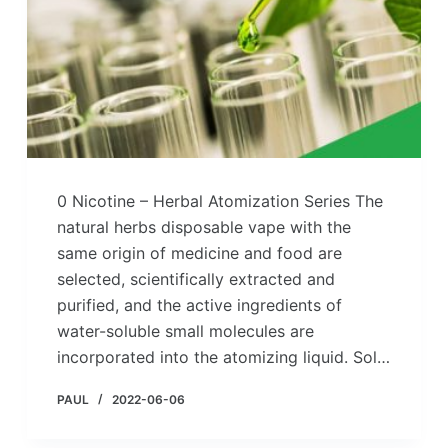
0 Nicotine – Herbal Atomization Series The
natural herbs disposable vape with the
same origin of medicine and food are
selected, scientifically extracted and
purified, and the active ingredients of
water-soluble small molecules are
incorporated into the atomizing liquid. Sol…
PAUL
2022-06-06