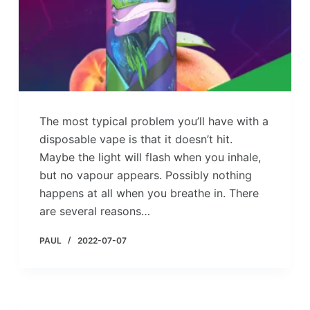
The most typical problem you’ll have with a
disposable vape is that it doesn’t hit.
Maybe the light will flash when you inhale,
but no vapour appears. Possibly nothing
happens at all when you breathe in. There
are several reasons…
PAUL
2022-07-07