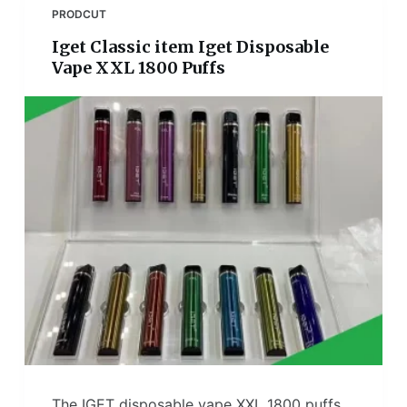
PRODCUT
Iget Classic item Iget Disposable
Vape XXL 1800 Puffs
The IGET disposable vape XXL 1800 puffs