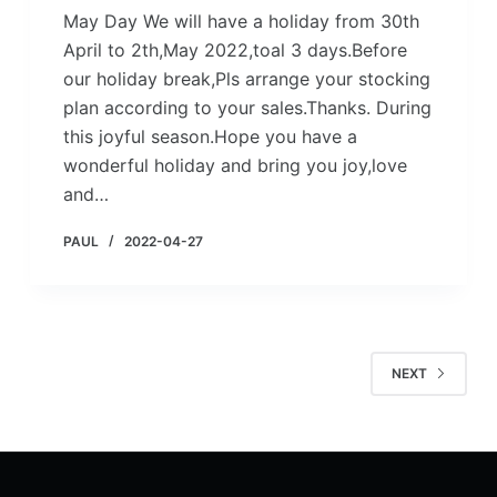
May Day We will have a holiday from 30th
April to 2th,May 2022,toal 3 days.Before
our holiday break,Pls arrange your stocking
plan according to your sales.Thanks. During
this joyful season.Hope you have a
wonderful holiday and bring you joy,love
and…
PAUL
2022-04-27
NEXT