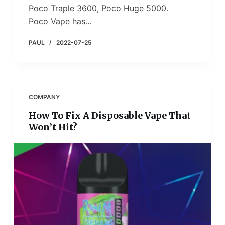
Poco Traple 3600, Poco Huge 5000.
Poco Vape has…
PAUL
2022-07-25
COMPANY
How To Fix A Disposable Vape That
Won’t Hit?