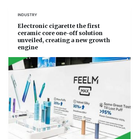
INDUSTRY
Electronic cigarette the first
ceramic core one-off solution
unveiled, creating a new growth
engine