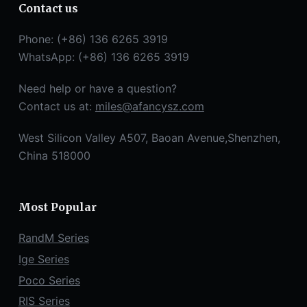
Contact us
Phone: (+86) 136 6265 3919
WhatsApp: (+86) 136 6265 3919
Need help or have a question?
Contact us at:
miles@afancysz.com
West Silicon Valley A507, Baoan Avenue,Shenzhen,
China 518000
Most Popular
RandM Series
Ige Series
Poco Series
RIS Series