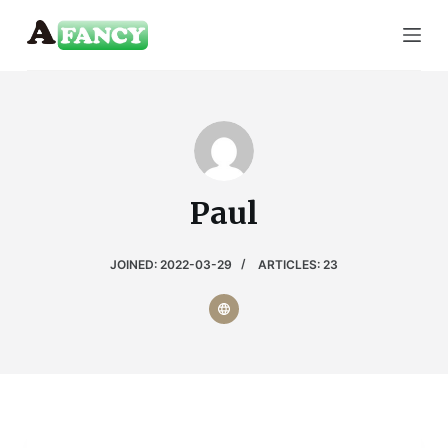
S
k
i
p
t
o
c
Paul
o
n
t
JOINED: 2022-03-29
ARTICLES: 23
e
n
t