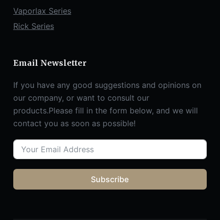
Vaporlax Series
Rick Series
Email Newsletter
If you have any good suggestions and opinions on
our company, or want to consult our
products.Please fill in the form below, and we will
contact you as soon as possible!
Subscribe