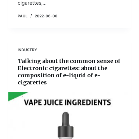
cigarettes,…
PAUL
2022-06-06
INDUSTRY
Talking about the common sense of
Electronic cigarettes: about the
composition of e-liquid of e-
cigarettes