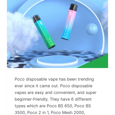
Poco disposable vape has been trending
ever since it came out. Poco disposable
vapes are easy and convenient, and super
beginner-friendly. They have 6 different
types which are Poco BS 650, Poco BS
3500, Poco 2 in 1, Poco Mesh 2000,