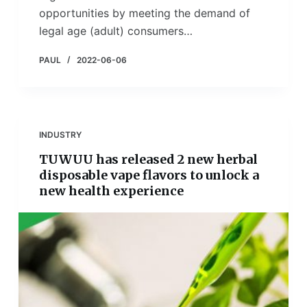
opportunities by meeting the demand of
legal age (adult) consumers…
PAUL
2022-06-06
INDUSTRY
TUWUU has released 2 new herbal
disposable vape flavors to unlock a
new health experience