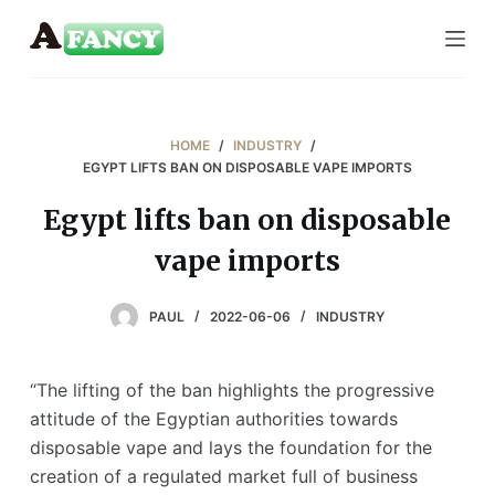
S
k
i
p
t
HOME
/
INDUSTRY
/
o
EGYPT LIFTS BAN ON DISPOSABLE VAPE IMPORTS
c
Egypt lifts ban on disposable
o
vape imports
n
t
e
PAUL
2022-06-06
INDUSTRY
n
t
“The lifting of the ban highlights the progressive
attitude of the Egyptian authorities towards
disposable vape and lays the foundation for the
creation of a regulated market full of business