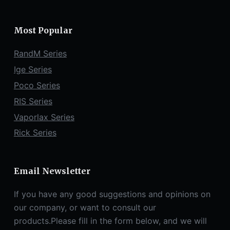
Most Popular
RandM Series
Ige Series
Poco Series
RIS Series
Vaporlax Series
Rick Series
Email Newsletter
If you have any good suggestions and opinions on
our company, or want to consult our
products.Please fill in the form below, and we will