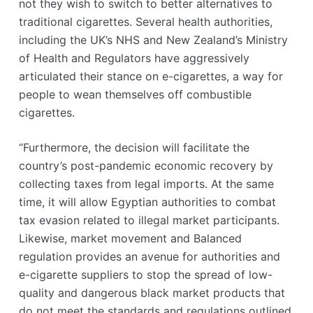
not they wish to switch to better alternatives to
traditional cigarettes. Several health authorities,
including the UK’s NHS and New Zealand’s Ministry
of Health and Regulators have aggressively
articulated their stance on e-cigarettes, a way for
people to wean themselves off combustible
cigarettes.
“Furthermore, the decision will facilitate the
country’s post-pandemic economic recovery by
collecting taxes from legal imports. At the same
time, it will allow Egyptian authorities to combat
tax evasion related to illegal market participants.
Likewise, market movement and Balanced
regulation provides an avenue for authorities and
e-cigarette suppliers to stop the spread of low-
quality and dangerous black market products that
do not meet the standards and regulations outlined