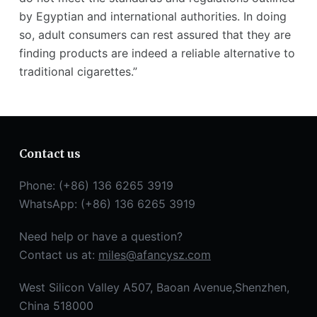
by Egyptian and international authorities. In doing
so, adult consumers can rest assured that they are
finding products are indeed a reliable alternative to
traditional cigarettes.”
Contact us
Phone: (+86) 136 6265 3919
WhatsApp: (+86) 136 6265 3919
Need help or have a question?
Contact us at:
miles@afancysz.com
West Silicon Valley A507, Baoan Avenue,Shenzhen,
China 518000