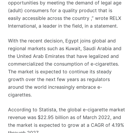
opportunities by meeting the demand of legal age
(adult) consumers for a quality product that is
easily accessible across the country ,” wrote RELX
International, a leader in the field, in a statement.
With the recent decision, Egypt joins global and
regional markets such as Kuwait, Saudi Arabia and
the United Arab Emirates that have legalized and
commercialized the consumption of e-cigarettes.
The market is expected to continue its steady
growth over the next few years as regulators
around the world increasingly embrace e-
cigarettes.
According to Statista, the global e-cigarette market
revenue was $22.95 billion as of March 2022, and
the market is expected to grow at a CAGR of 4.19%
through 2027.