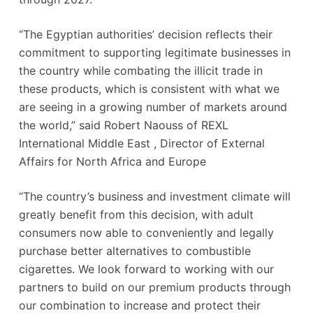
“The Egyptian authorities’ decision reflects their
commitment to supporting legitimate businesses in
the country while combating the illicit trade in
these products, which is consistent with what we
are seeing in a growing number of markets around
the world,” said Robert Naouss of REXL
International Middle East , Director of External
Affairs for North Africa and Europe
“The country’s business and investment climate will
greatly benefit from this decision, with adult
consumers now able to conveniently and legally
purchase better alternatives to combustible
cigarettes. We look forward to working with our
partners to build on our premium products through
our combination to increase and protect their