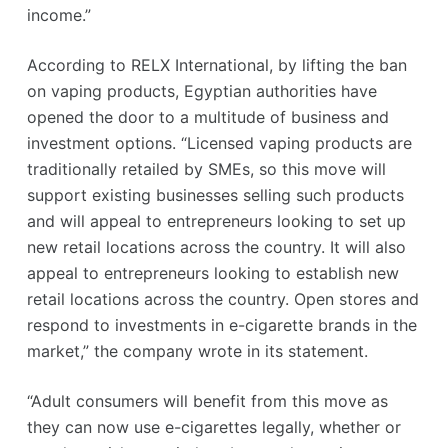
income.”
According to RELX International, by lifting the ban
on vaping products, Egyptian authorities have
opened the door to a multitude of business and
investment options. “Licensed vaping products are
traditionally retailed by SMEs, so this move will
support existing businesses selling such products
and will appeal to entrepreneurs looking to set up
new retail locations across the country. It will also
appeal to entrepreneurs looking to establish new
retail locations across the country. Open stores and
respond to investments in e-cigarette brands in the
market,” the company wrote in its statement.
“Adult consumers will benefit from this move as
they can now use e-cigarettes legally, whether or