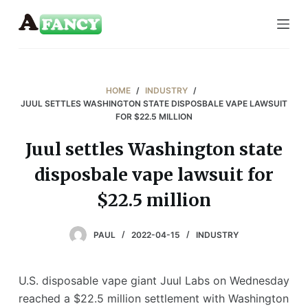
S
k
i
p
t
HOME
/
INDUSTRY
/
o
JUUL SETTLES WASHINGTON STATE DISPOSBALE VAPE LAWSUIT
FOR $22.5 MILLION
c
o
Juul settles Washington state
n
disposbale vape lawsuit for
t
e
$22.5 million
n
t
PAUL
2022-04-15
INDUSTRY
U.S. disposable vape giant Juul Labs on Wednesday
reached a $22.5 million settlement with Washington