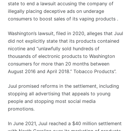
state to end a lawsuit accusing the company of
illegally placing deceptive ads on underage
consumers to boost sales of its vaping products .
Washington’s lawsuit, filed in 2020, alleges that Juul
did not explicitly state that its products contained
nicotine and “unlawfully sold hundreds of
thousands of electronic products to Washington
consumers for more than 20 months between
August 2016 and April 2018.” Tobacco Products”.
Juul promised reforms in the settlement, including
stopping all advertising that appeals to young
people and stopping most social media
promotions.
In June 2021, Juul reached a $40 million settlement