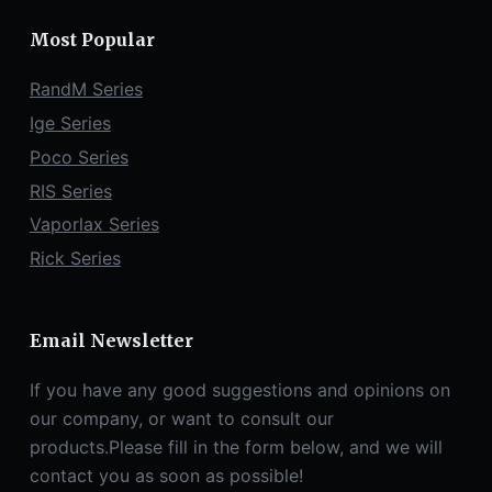
Most Popular
RandM Series
Ige Series
Poco Series
RIS Series
Vaporlax Series
Rick Series
Email Newsletter
If you have any good suggestions and opinions on
our company, or want to consult our
products.Please fill in the form below, and we will
contact you as soon as possible!