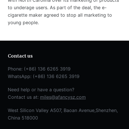
with North Carolina over its marketing of products
to underage users. As part of the deal, the e-
cigarette maker agreed to stop all marketing to
young people.
Contact us
Phone: (+86) 136 6265 3919
WhatsApp: (+86) 136 6265 3919
Need help or have a question?
Contact us at:
miles@afancysz.com
West Silicon Valley A507, Baoan Avenue,Shenzhen,
China 518000