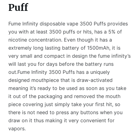
Puff
Fume Infinity disposable vape 3500 Puffs provides
you with at least 3500 puffs or hits, has a 5% of
nicotine concentration. Even though it has a
extremely long lasting battery of 1500mAh, it is
very small and compact in design the fume infinity’s
will last you for days before the battery runs
out.Fume Infinity 3500 Puffs has a uniquely
designed mouthpiece that is draw-activated
meaning it’s ready to be used as soon as you take
it out of the packaging and removed the mouth
piece covering just simply take your first hit, so
there is not need to press any buttons when you
draw on it thus making it very convenient for
vapors.