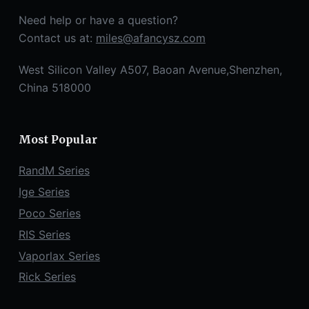
Need help or have a question?
Contact us at:
miles@afancysz.com
West Silicon Valley A507, Baoan Avenue,Shenzhen,
China 518000
Most Popular
RandM Series
Ige Series
Poco Series
RIS Series
Vaporlax Series
Rick Series