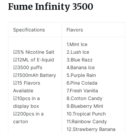
Fume Infinity 3500
Specifications
Flavors
1.Mint Ice
☑5% Nicotine Salt
2.Lush Ice
☑12ML of E-liquid
3.Blue Razz
☑3500 puffs
4.Banana Ice
☑1500mAh Battery
5.Purple Rain
☑15 Flavors
6.Pina Colada
Available
7.Fresh Vanilla
☑10pcs in a
8.Cotton Candy
display box
9.Blueberry Mint
☑200pcs in a
10.Tropical Punch
carton
11.Rainbow Candy
12.Strawberry Banana