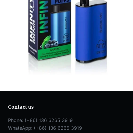
Contact us
Phone: (+86) 136 6265 3919
WhatsApp: (+86) 136 6265 3919