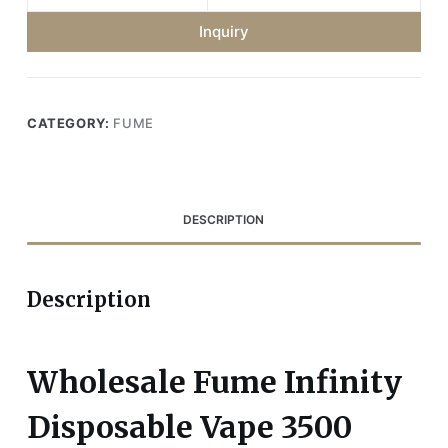
Inquiry
CATEGORY:
FUME
DESCRIPTION
Description
Wholesale Fume Infinity
Disposable Vape 3500