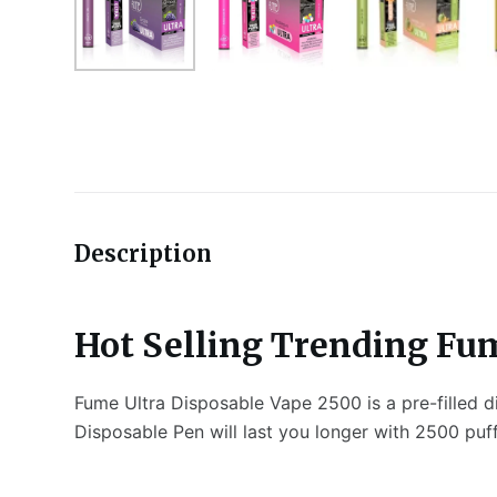
Description
Hot Selling Trending Fum
Fume Ultra Disposable Vape 2500 is a pre-filled d
Disposable Pen will last you longer with 2500 puf