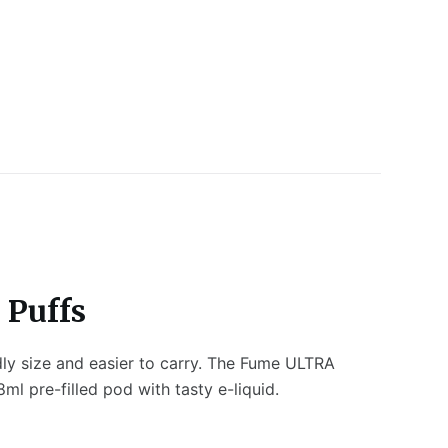
 Puffs
dly size and easier to carry. The Fume ULTRA
l pre-filled pod with tasty e-liquid.