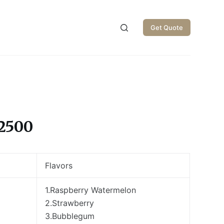
Get Quote
2500
Flavors
1.Raspberry Watermelon
2.Strawberry
3.Bubblegum