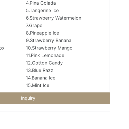
4.Pina Colada
5.Tangerine Ice
6.Strawberry Watermelon
7.Grape
8.Pineapple Ice
9.Strawberry Banana
box
10.Strawberry Mango
11.Pink Lemonade
12.Cotton Candy
13.Blue Razz
14.Banana Ice
15.Mint Ice
Inquiry