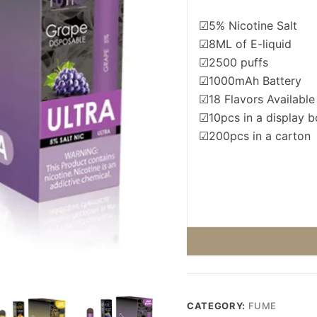
☑5% Nicotine Salt
☑8ML of E-liquid
☑2500 puffs
☑1000mAh Battery
☑18 Flavors Available
☑10pcs in a display 
☑200pcs in a carton
CATEGORY:
FUME