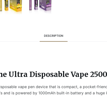
DESCRIPTION
e Ultra Disposable Vape 2500
isposable vape pen device that is compact, a pocket-frien
fs and is powered by 1000mAh built-in battery and a huge 8m