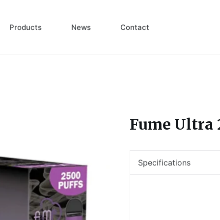
Products
News
Contact
Fume Ultra 
Specifications