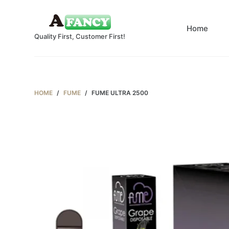
S
k
Home
Quality First, Customer First!
i
p
t
o
c
HOME
/
FUME
/
FUME ULTRA 2500
o
n
t
e
n
t