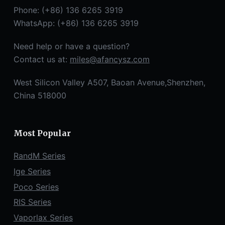
Phone: (+86) 136 6265 3919
WhatsApp: (+86) 136 6265 3919
Need help or have a question?
Contact us at:
miles@afancysz.com
West Silicon Valley A507, Baoan Avenue,Shenzhen,
China 518000
Most Popular
RandM Series
Ige Series
Poco Series
RIS Series
Vaporlax Series