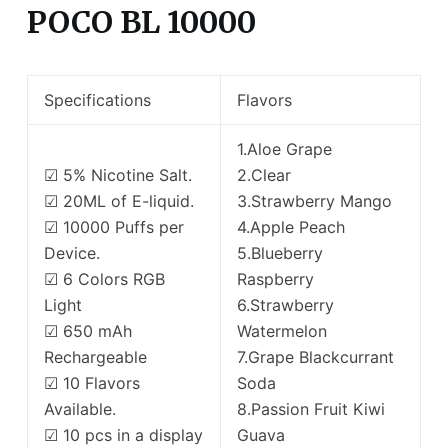
POCO BL 10000
Specifications
Flavors
1.Aloe Grape
☑ 5% Nicotine Salt.
2.Clear
☑ 20ML of E-liquid.
3.Strawberry Mango
☑ 10000 Puffs per
4.Apple Peach
Device.
5.Blueberry
☑ 6 Colors RGB
Raspberry
Light
6.Strawberry
☑ 650 mAh
Watermelon
Rechargeable
7.Grape Blackcurrant
☑ 10 Flavors
Soda
Available.
8.Passion Fruit Kiwi
☑ 10 pcs in a display
Guava