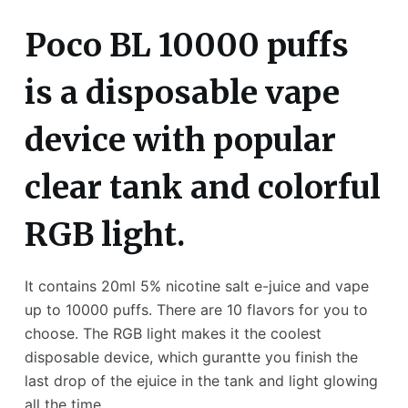
Poco BL 10000 puffs
is a disposable vape
device with popular
clear tank and colorful
RGB light.
It contains 20ml 5% nicotine salt e-juice and vape
up to 10000 puffs. There are 10 flavors for you to
choose. The RGB light makes it the coolest
disposable device, which gurantte you finish the
last drop of the ejuice in the tank and light glowing
all the time.