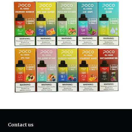
Contact us