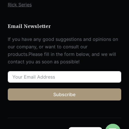
Rick Series
Email Newsletter
If you have any good suggestions and opinions on
our company, or want to consult our
products.Please fill in the form below, and we will
contact you as soon as possible!
Subscribe