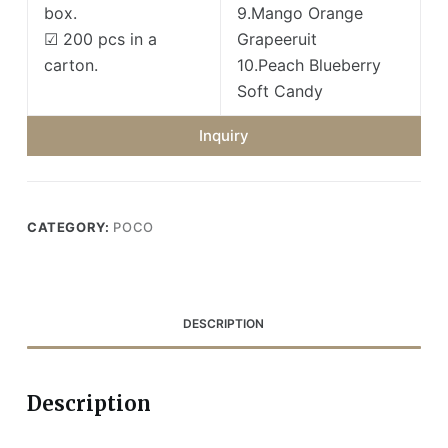
box.
9.Mango Orange
☑ 200 pcs in a
Grapeeruit
carton.
10.Peach Blueberry
Soft Candy
Inquiry
CATEGORY:
POCO
DESCRIPTION
Description