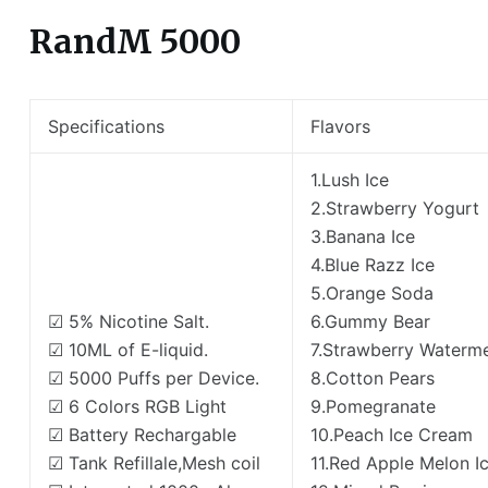
RandM 5000
Specifications
Flavors
1.Lush Ice
2.Strawberry Yogurt
3.Banana Ice
4.Blue Razz Ice
5.Orange Soda
☑ 5% Nicotine Salt.
6.Gummy Bear
☑ 10ML of E-liquid.
7.Strawberry Waterm
☑ 5000 Puffs per Device.
8.Cotton Pears
☑ 6 Colors RGB Light
9.Pomegranate
☑ Battery Rechargable
10.Peach Ice Cream
☑ Tank Refillale,Mesh coil
11.Red Apple Melon I