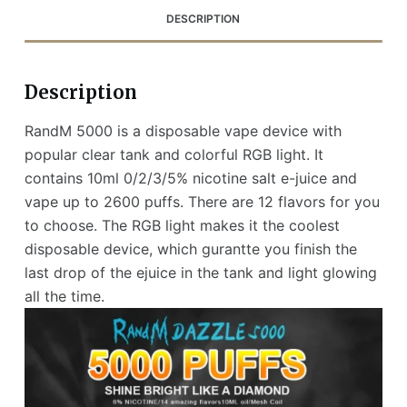
DESCRIPTION
Description
RandM 5000 is a disposable vape device with
popular clear tank and colorful RGB light. It
contains 10ml 0/2/3/5% nicotine salt e-juice and
vape up to 2600 puffs. There are 12 flavors for you
to choose. The RGB light makes it the coolest
disposable device, which gurantte you finish the
last drop of the ejuice in the tank and light glowing
all the time.