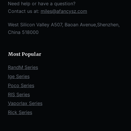
Need help or have a question?
Contact us at:
miles@afancysz.com
West Silicon Valley A507, Baoan Avenue,Shenzhen,
China 518000
Most Popular
RandM Series
Ige Series
Poco Series
RIS Series
Vaporlax Series
Rick Series