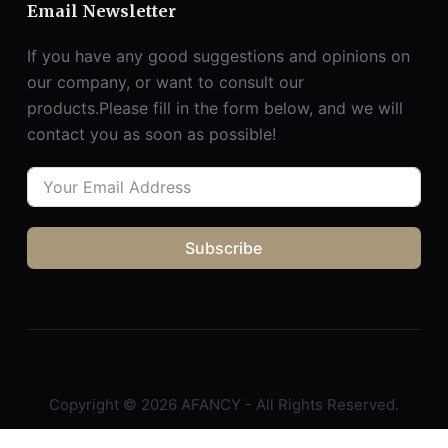
Email Newsletter
If you have any good suggestions and opinions on
our company, or want to consult our
products.Please fill in the form below, and we will
contact you as soon as possible!
Subscribe
Copyright © 2026 AFANCY - All Rights Reserved.