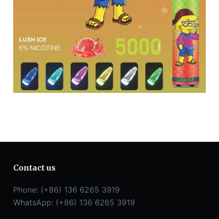
Contact us
Phone: (+86) 136 6265 3919
WhatsApp: (+86) 136 6265 3919