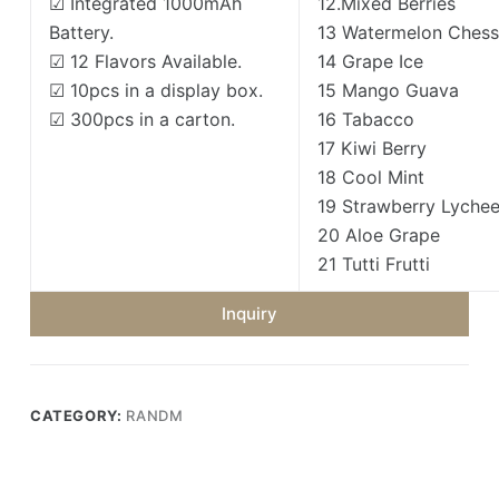
☑ Integrated 1000mAh
12.Mixed Berries
Battery.
13 Watermelon Ches
☑ 12 Flavors Available.
14 Grape Ice
☑ 10pcs in a display box.
15 Mango Guava
☑ 300pcs in a carton.
16 Tabacco
17 Kiwi Berry
18 Cool Mint
19 Strawberry Lyche
20 Aloe Grape
21 Tutti Frutti
Inquiry
CATEGORY:
RANDM